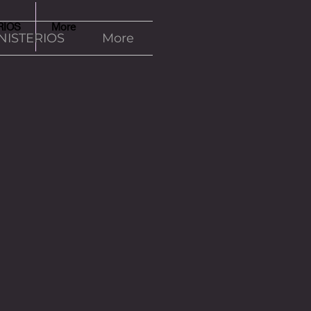
RIOS
More
NISTERIOS
More