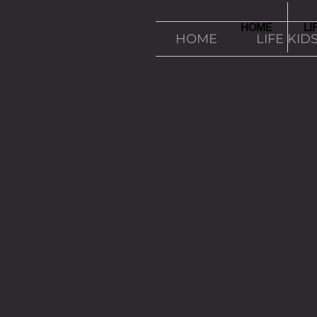
HOME
LI
HOME
LIFE KID