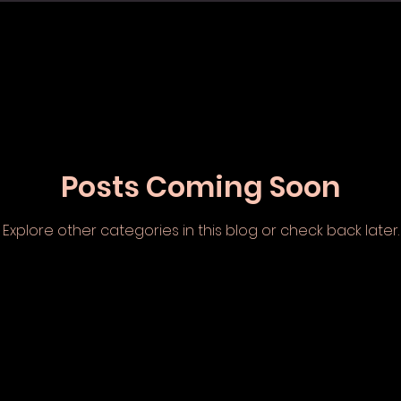
Posts Coming Soon
Explore other categories in this blog or check back later.