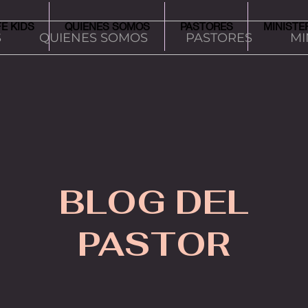
FE KIDS
QUIENES SOMOS
PASTORES
MINISTE
S
QUIENES SOMOS
PASTORES
MI
BLOG DEL
PASTOR