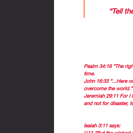
to know that 
says, 
“Tell th
2 reflections for a tim
Clarification 
1. THE FACT THAT 
NOT GO THROUGH TR
END, EVERYTHING 
Psalm 34:19 “The righ
time. 
John 16:33 “...Here on
overcome the world.”
Jeremiah 29:11 For I 
and not for disaster, 
2. GOD HAS SPECIA
Isaiah 3:11 says: 
V.11 “But the wicked a