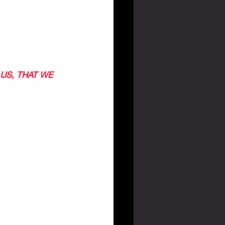
US, THAT WE 
ASK HIM TO 
H HIM. 