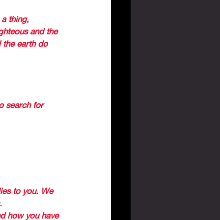
a thing, 
ighteous and the 
 the earth do 
RUINS OF 
ed 
 search for 
 and how God 
lies to you. We 
. 
nd how you have 