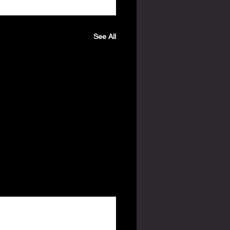
See All