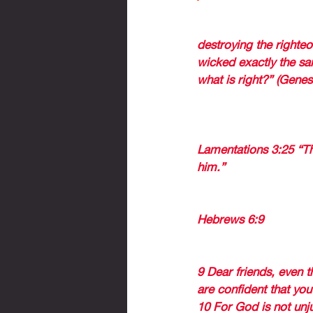
Abraham knew this pri
destroying the righte
wicked exactly the sam
what is right?” (Genes
THE PROPHET JERE
JERUSALEM à The nati
Lamentations 3:25 “T
him.” 
GOD WILL NOT FOR
Hebrews 6:9
 (begins
will rip them out as w
9 Dear friends, even t
are confident that you
10 For God is not unj