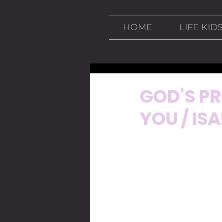
HOME
LIFE KID
Mar 29, 2020
4 min read
GOD'S PR
YOU / ISA
INTRODUCCION: 
One of the things we 
only games we can see
A few days ago I was
Germany. That game w
we knew Germany was 