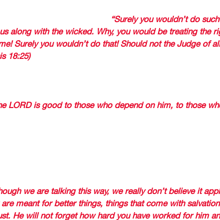
nciple when he told the Lord,
“Surely you wouldn’t do such 
ous along with the wicked. Why, you would be treating the r
e! Surely you wouldn’t do that! Should not the Judge of all
is 18:25) 
MIAH WROTE THE BOOK OF LAMENTATIONS FROM THE 
on had been taken captive, the city of Jerusalem destroy
he LORD is good to those who depend on him, to those who
GET YOUR FAITHFULNESS 
 by speaking about those who have turned away from God
eeds are ripped out when do not bear fruit) 
hough we are talking this way, we really don’t believe it app
 are meant for better things, things that come with salvation
ust. He will not forget how hard you have worked for him a