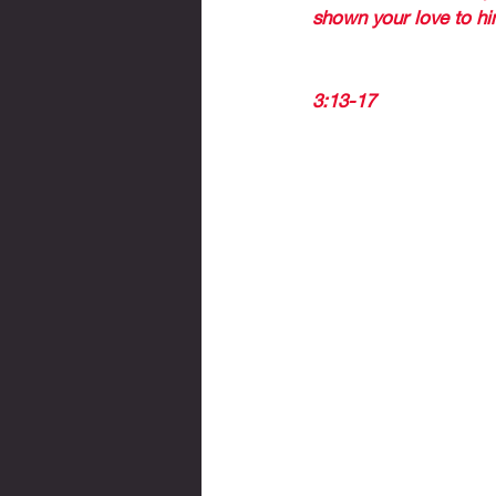
shown your love to him
GOD IS NOT UNJUST
3:13-17 
CONCLUSION: 
DO NOT BE DISCOU
DO NOT BE DISHEA
IF YOU SERVE THE 
IF YOU TO
KNOW IF I
AND WHETH
NOT 
à The word godly (rig
à Today, the reality is 