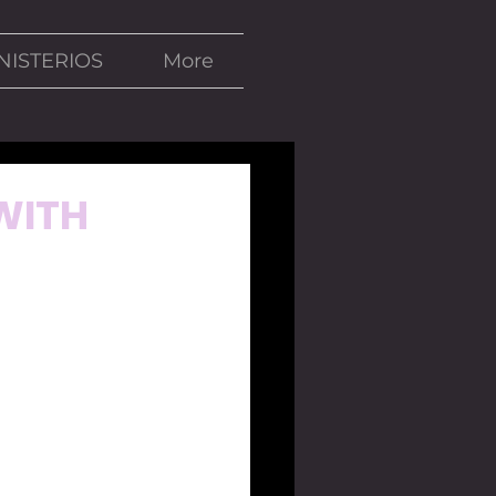
NISTERIOS
More
 WITH
se days, the 
n Mexico and 
house because 
ico would lose 