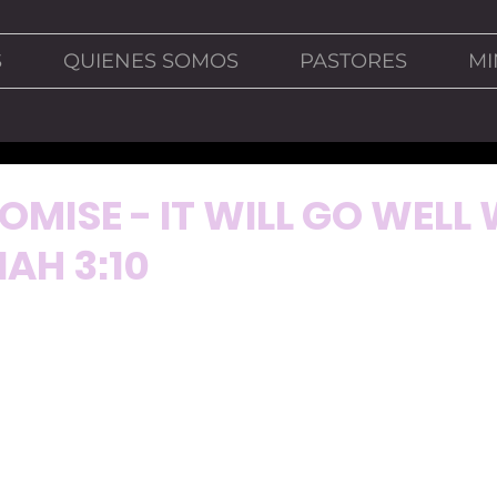
S
QUIENES SOMOS
PASTORES
MI
OMISE - IT WILL GO WELL
IAH 3:10
miss most these days is watching sports on television. The
 on television are reruns of past games. 
 able to see the rerun of the 2018 World Cup game betwee
as played on June 17, 2018 and we were terrified in my 
a strong team and to be honest, many of us thought Mex