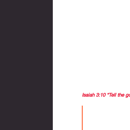
to Germany. Chucky Lo
as if we had won the
a feeling of uncertaint
WE CELEBRATED THA
Last week, I saw the 
because I knew that 
There was no longer th
against all odds, Mex
I want to share with y
Isaiah 3:10 “Tell the go
For believers
maybe this wo