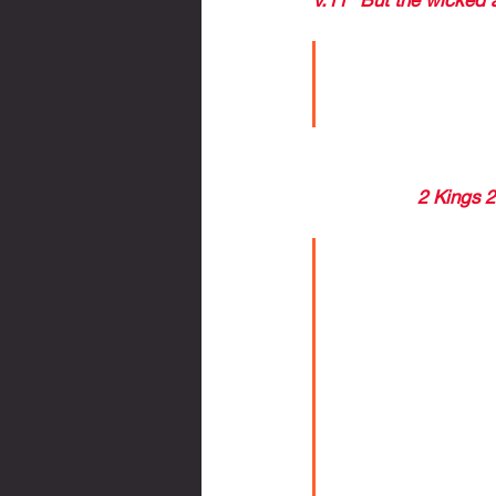
The Bible ha
persons and 
This verse is a conti
disobedience, rebellio
Fulfillment - 
2 Kings 
--difficult time for the
I believe with
scale is a ca
Many suggest
the world fro
WHATEVER TH
SPECIAL FAV