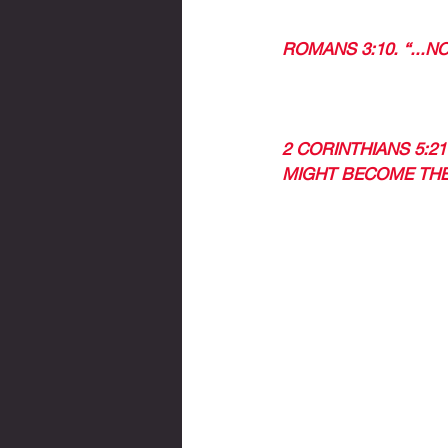
ROMANS 3:10. “...N
IN CHRIST WE ARE J
2 CORINTHIANS 5:2
MIGHT BECOME THE
WHAT DO I NEED TO
ACCEPT JESUS AS Y
FORGIVE YOUR SINS
THEN, SEEK GOD, F
THEN THIS WORD WI