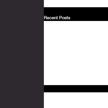
Recent Posts
Comments