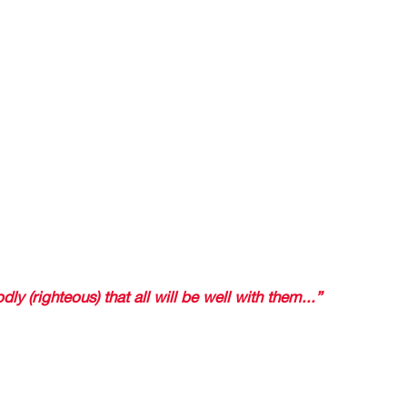
zano’s goal occurred at the 35th minute of the game and w
 world cup and we suffered for the remainder of the game 
y, of surprise. 
T VICTORY EVEN IN OUR SLEEP 
rerun on television and I was very much relaxed, without an
in the end Mexico had defeated Germany. 
at feeling of uncertainty or surprise because I knew that in
ico would be the winner. . 
ou what the Bible says in 
dly (righteous) that all will be well with them...” 
 that ARE dramatic, that is, those who lik
rd is going to ruin the surprise because I