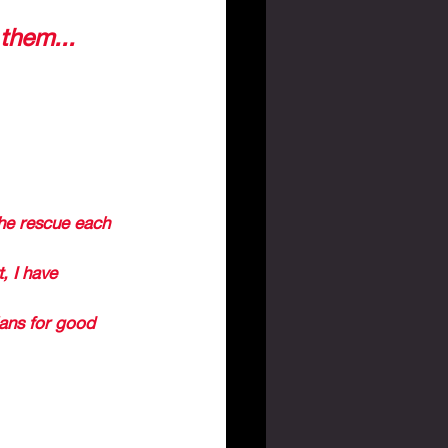
days, God 
 them...
” 
 THAT WE WILL 
S AND IN THE 
he rescue each 
, I have 
lans for good 