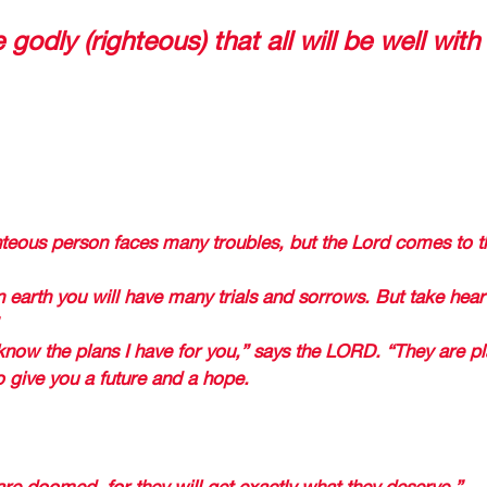
despite everything that is occuring nowa
e godly (righteous) that all will be well with
e like today: 
GOD TELLS US THAT ALL WILL BE WELL DOES NOT MEAN
IALS BUT RATHER WHATEVER COMES, GOD IS WITH U
WORKS FOR A GOOD. 
teous person faces many troubles, but the Lord comes to t
 earth you will have many trials and sorrows. But take heart
 
know the plans I have for you,” says the LORD. “They are p
to give you a future and a hope. 
L FAVOR FOR HIS FAITHFUL 
re doomed, for they will get exactly what they deserve.” 