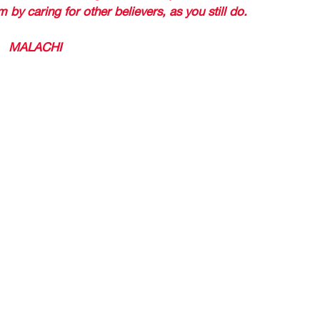
 by caring for other believers, as you still do. 
 (
MALACHI 
MENTIONS GOD HAS A SCROLL OF REMEM
RAGED 
RTENED 
LORD THIS WORD IS FOR YOU, TAKE HEART 
DAY SAY, PASTOR ROLANDO, I 
 AM A GODLY (RIGHTEOUS) PE
ER THIS WORD APPLIES TO M
hteous) refers to those who have been faithful to God. 
stated in 