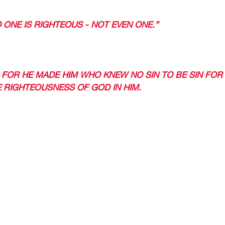
O ONE IS RIGHTEOUS - NOT EVEN ONE.” 
USTIFIED (MADE RIGHTEOUS). 
1 FOR HE MADE HIM WHO KNEW NO SIN TO BE SIN FOR 
 RIGHTEOUSNESS OF GOD IN HIM. 
 DO? 
OUR LORD AND SAVIOR, GIVE YOUR LIFE TO HIM, AND 
. 
IND A CHURCH AND CULTIVATE YOUR RELATIONSHIP WIT
LL ALSO BE FOR YOU.